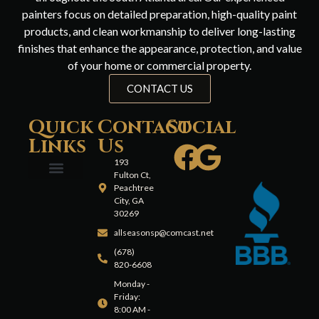
painters focus on detailed preparation, high-quality paint
products, and clean workmanship to deliver long-lasting
finishes that enhance the appearance, protection, and value
of your home or commercial property.
CONTACT US
Quick
Contact
Social
Links
Us
193
Fulton Ct,
Peachtree
City, GA
30269
allseasonsp@comcast.net
(678)
820-6608
Monday -
Friday:
8:00 AM -