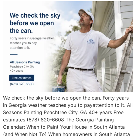
We check the sky before we open the can. Forty years
in Georgia weather teaches you to payattention to it. All
Seasons Painting Peachtree City, GA 40+ years Free
estimates (678) 820-6608 The Georgia Painting
Calendar: When to Paint Your House in South Atlanta
(and When Not To) When homeowners in South Atlanta