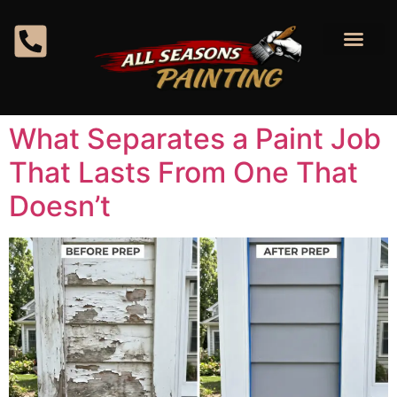
content
What Separates a Paint Job
That Lasts From One That
Doesn’t