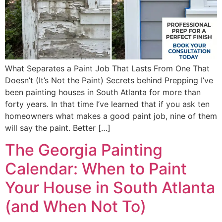
What Separates a Paint Job That Lasts From One That
Doesn’t (It’s Not the Paint) Secrets behind Prepping I’ve
been painting houses in South Atlanta for more than
forty years. In that time I’ve learned that if you ask ten
homeowners what makes a good paint job, nine of them
will say the paint. Better […]
The Georgia Painting
Calendar: When to Paint
Your House in South Atlanta
(and When Not To)