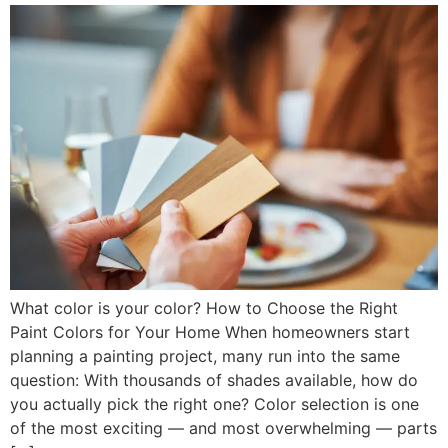
What color is your color? How to Choose the Right
Paint Colors for Your Home When homeowners start
planning a painting project, many run into the same
question: With thousands of shades available, how do
you actually pick the right one? Color selection is one
of the most exciting — and most overwhelming — parts