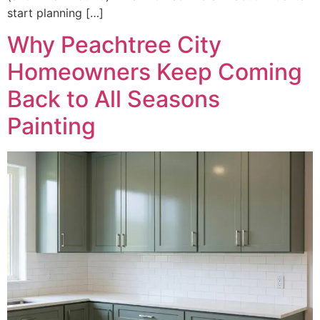
start planning […]
Why Peachtree City
Homeowners Keep Coming
Back to All Seasons
Painting