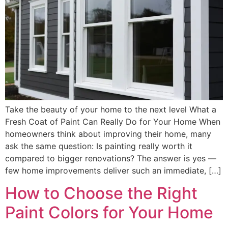
Take the beauty of your home to the next level What a
Fresh Coat of Paint Can Really Do for Your Home When
homeowners think about improving their home, many
ask the same question: Is painting really worth it
compared to bigger renovations? The answer is yes —
few home improvements deliver such an immediate, […]
How to Choose the Right
Paint Colors for Your Home