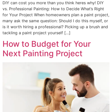
DIY can cost you more than you think heres why! DIY
vs. Professional Painting: How to Decide What’s Right
for Your Project When homeowners plan a paint project,
many ask the same question: Should I do this myself, or
is it worth hiring a professional? Picking up a brush and
tackling a paint project yourself […]
How to Budget for Your
Next Painting Project