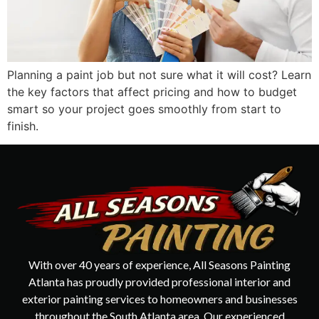
Planning a paint job but not sure what it will cost? Learn
the key factors that affect pricing and how to budget
smart so your project goes smoothly from start to
finish.
With over 40 years of experience, All Seasons Painting
Atlanta has proudly provided professional interior and
exterior painting services to homeowners and businesses
throughout the South Atlanta area. Our experienced