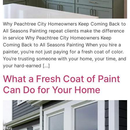
Why Peachtree City Homeowners Keep Coming Back to
All Seasons Painting repeat clients make the difference
in service Why Peachtree City Homeowners Keep
Coming Back to All Seasons Painting When you hire a
painter, you’re not just paying for a fresh coat of color.
You’re trusting someone with your home, your time, and
your hard-earned […]
What a Fresh Coat of Paint
Can Do for Your Home