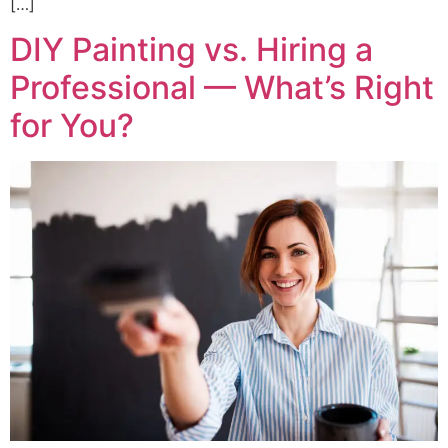
[…]
DIY Painting vs. Hiring a
Professional — What’s Right
for You?