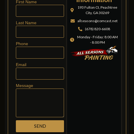
First Name
193 Fulton Ct, Peachtree
City, GA 30269
allseasons@comcast.net
Last Name
(678) 820-6608
Monday - Friday: 8:00 AM
- 8:00 PM
Phone
Email
Message
SEND