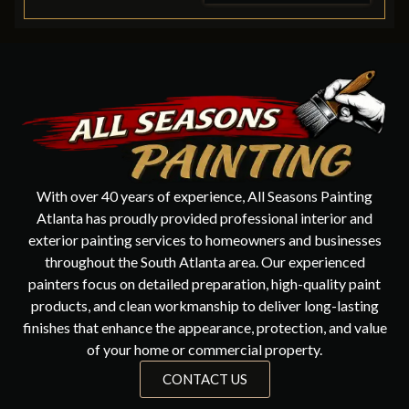
With over 40 years of experience, All Seasons Painting
Atlanta has proudly provided professional interior and
exterior painting services to homeowners and businesses
throughout the South Atlanta area. Our experienced
painters focus on detailed preparation, high-quality paint
products, and clean workmanship to deliver long-lasting
finishes that enhance the appearance, protection, and value
of your home or commercial property.
CONTACT US