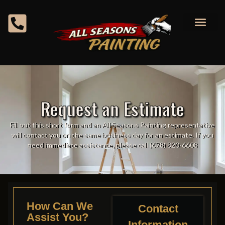
content
Request an Estimate
Fill out this short form and an All Seasons Painting representative
will contact you on the same business day for an estimate. If you
need immediate assistance, please call (678) 820-6608
How Can We
Contact
Assist You?
Information